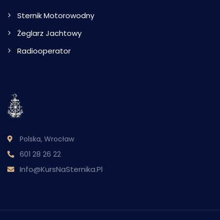
Sternik Motorowodny
Żeglarz Jachtowy
Radiooperator
Polska, Wrocław
601 28 26 22
Info@KursNaSternika.pl