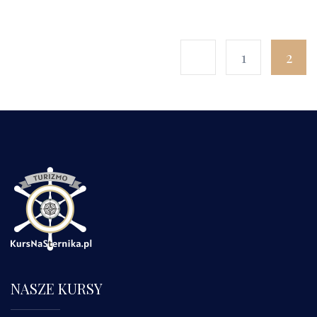
1
2
NASZE KURSY