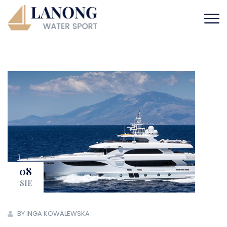
08
SIE
BY INGA KOWALEWSKA