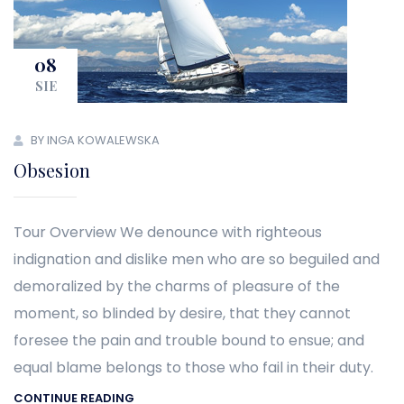
08
SIE
BY INGA KOWALEWSKA
Obsesion
Tour Overview We denounce with righteous
indignation and dislike men who are so beguiled and
demoralized by the charms of pleasure of the
moment, so blinded by desire, that they cannot
foresee the pain and trouble bound to ensue; and
equal blame belongs to those who fail in their duty.
CONTINUE READING