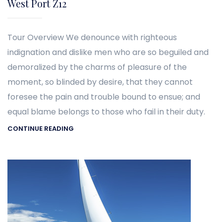
West Port Z12
Tour Overview We denounce with righteous
indignation and dislike men who are so beguiled and
demoralized by the charms of pleasure of the
moment, so blinded by desire, that they cannot
foresee the pain and trouble bound to ensue; and
equal blame belongs to those who fail in their duty.
CONTINUE READING